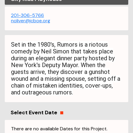
201-306-5766
noliver@jcboe.org
Set in the 1980's, Rumors is a riotous
comedy by Neil Simon that takes place
during an elegant dinner party hosted by
New York's Deputy Mayor. When the
guests arrive, they discover a gunshot
wound and a missing spouse, setting off a
chain of mistaken identities, cover-ups,
and outrageous rumors.
Select Event Date
There are no available Dates for this Project.