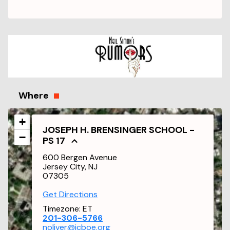
Where
+
JOSEPH H. BRENSINGER SCHOOL -
−
PS 17
600 Bergen Avenue
Jersey City, NJ
07305
Get Directions
Timezone:
ET
201-306-5766
noliver@jcboe.org