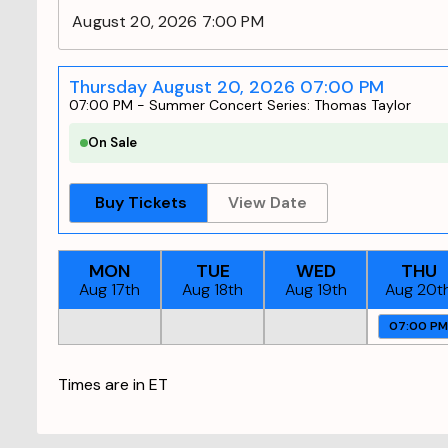
August 20, 2026 7:00 PM
Thursday August 20, 2026 07:00 PM
07:00 PM
-
Summer Concert Series: Thomas Taylor
On Sale
Buy Tickets
View Date
MON
TUE
WED
THU
Aug 17th
Aug 18th
Aug 19th
Aug 20t
07:00 P
Times are in
ET