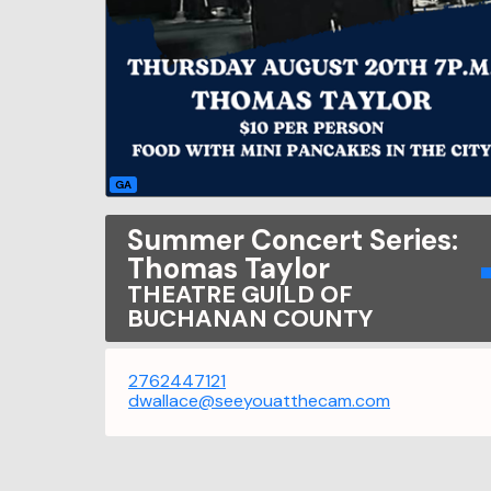
GA
Summer Concert Series:
Thomas Taylor
THEATRE GUILD OF
BUCHANAN COUNTY
2762447121
dwallace@seeyouatthecam.com