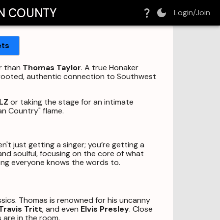
N COUNTY
Login/Join
ets
er than
Thomas Taylor
. A true Honaker
ep-rooted, authentic connection to Southwest
LZ
or taking the stage for an intimate
an Country" flame.
en't just getting a singer; you’re getting a
and soulful, focusing on the core of what
song everyone knows the words to.
ssics. Thomas is renowned for his uncanny
Travis Tritt
, and even
Elvis Presley
. Close
 are in the room.