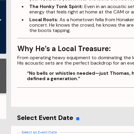
The Honky Tonk Spirit:
Even in an acoustic set
energy that feels right at home at the CAM or a
Local Roots:
As a hometown fella from Honaker, 
concert. He knows the crowd, he knows the area
the boots tapping.
Why He’s a Local Treasure:
From operating heavy equipment to dominating the loc
His acoustic sets are the perfect backdrop for an even
“No bells or whistles needed—just Thomas, hi
defined a generation.”
Select Event Date
Select an Event Date