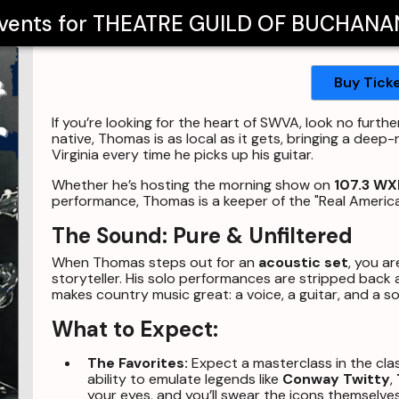
Events for
THEATRE GUILD OF BUCHANA
Buy Tick
If you’re looking for the heart of SWVA, look no furth
native, Thomas is as local as it gets, bringing a de
Virginia every time he picks up his guitar.
Whether he’s hosting the morning show on
107.3 WX
performance, Thomas is a keeper of the "Real Americ
The Sound: Pure & Unfiltered
When Thomas steps out for an
acoustic set
, you ar
storyteller. His solo performances are stripped back 
makes country music great: a voice, a guitar, and a 
What to Expect:
The Favorites:
Expect a masterclass in the cla
ability to emulate legends like
Conway Twitty
,
your eyes, and you’ll swear the icons themselves