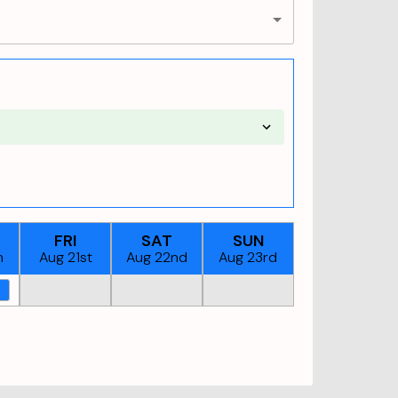
FRI
SAT
SUN
h
Aug 21st
Aug 22nd
Aug 23rd
M