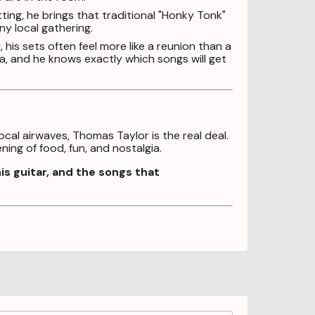
ting, he brings that traditional "Honky Tonk"
ny local gathering.
his sets often feel more like a reunion than a
, and he knows exactly which songs will get
al airwaves, Thomas Taylor is the real deal.
ing of food, fun, and nostalgia.
s guitar, and the songs that