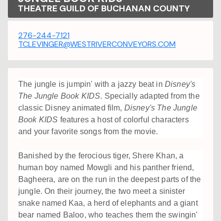
THEATRE GUILD OF BUCHANAN COUNTY
276-244-7121
TCLEVINGER@WESTRIVERCONVEYORS.COM
The jungle is jumpin' with a jazzy beat in
Disney's
The Jungle Book KIDS
. Specially adapted from the
classic Disney animated film,
Disney's The Jungle
Book KIDS
features a host of colorful characters
and your favorite songs from the movie.
Banished by the ferocious tiger, Shere Khan, a
human boy named Mowgli and his panther friend,
Bagheera, are on the run in the deepest parts of the
jungle. On their journey, the two meet a sinister
snake named Kaa, a herd of elephants and a giant
bear named Baloo, who teaches them the swingin'