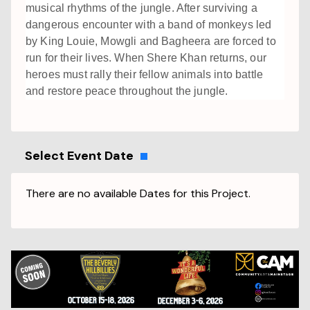
musical rhythms of the jungle. After surviving a
dangerous encounter with a band of monkeys led
by King Louie, Mowgli and Bagheera are forced to
run for their lives. When Shere Khan returns, our
heroes must rally their fellow animals into battle
and restore peace throughout the jungle.
Select Event Date
There are no available Dates for this Project.