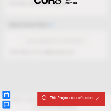
No Project description available.
Select Event Date
View Calendar for this Project
This Project is not selling tickets yet.
This Project doesn't exist.
CUR8.com
Privacy Policy
Terms of Service
Accessibility Compliance
Claims of Copyright
©
2026
CUR8. All Rights reserved.