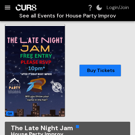
Build:
2026-08-07T08:15:40.859Z
Skip to Navigation
Skip to Global Filters
Skip to Content
Skip to Footer
Skip to Cart
Login/Join
See all Events for
House Party Improv
Buy Tickets
GA
The Late Night Jam
House Party Improv