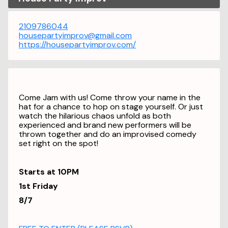
2109786044
housepartyimprov@gmail.com
https://housepartyimprov.com/
Come Jam with us! Come throw your name in the
hat for a chance to hop on stage yourself. Or just
watch the hilarious chaos unfold as both
experienced and brand new performers will be
thrown together and do an improvised comedy
set right on the spot!
Starts at 10PM
1st Friday
8/7