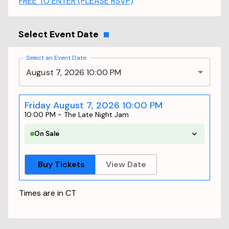
FREE TO ENTER (PLEASE RSVP)
Select Event Date
Select an Event Date
August 7, 2026 10:00 PM
Friday August 7, 2026 10:00 PM
10:00 PM
-
The Late Night Jam
On Sale
Buy Tickets
View Date
Times are in
CT