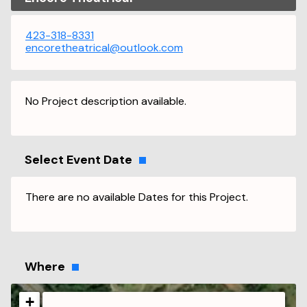
423-318-8331
encoretheatrical@outlook.com
No Project description available.
Select Event Date
There are no available Dates for this Project.
Where
+