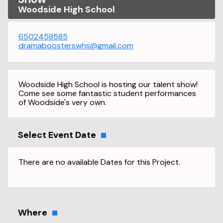
Woodside High School
6502458585
dramaboosterswhs@gmail.com
Woodside High School is hosting our talent show!
Come see some fantastic student performances
of Woodside's very own.
Select Event Date
There are no available Dates for this Project.
Where