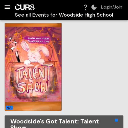
Build:
2026-08-08T12:24:06.260Z
Skip to Navigation
Skip to Global Filters
Skip to Content
Skip to Footer
Skip to Cart
Login/Join
See all Events for
Woodside High School
GA
Woodside's Got Talent: Talent
Show