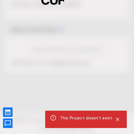
No Project description available.
Select Event Date
View Calendar for this Project
This Project is not selling tickets yet.
This Project doesn't exist.
CUR8.com
Privacy Policy
Terms of Service
Accessibility Compliance
Claims of Copyright
©
2026
CUR8. All Rights reserved.