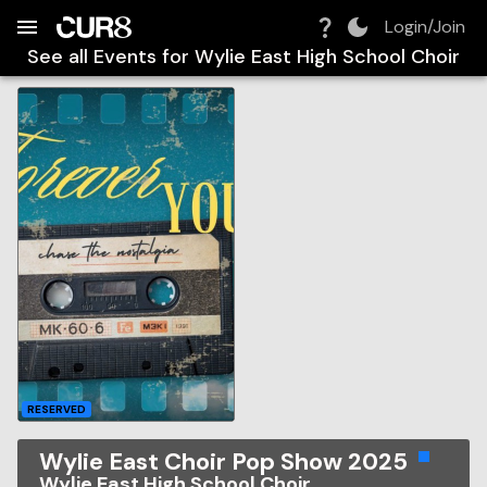
Build:
2026-08-09T03:21:23.093Z
Skip to Navigation
Skip to Global Filters
Skip to Content
Skip to Footer
Skip to Cart
Login/Join
See all Events for
Wylie East High School Choir
RESERVED
Wylie East Choir Pop Show 2025
Wylie East High School Choir