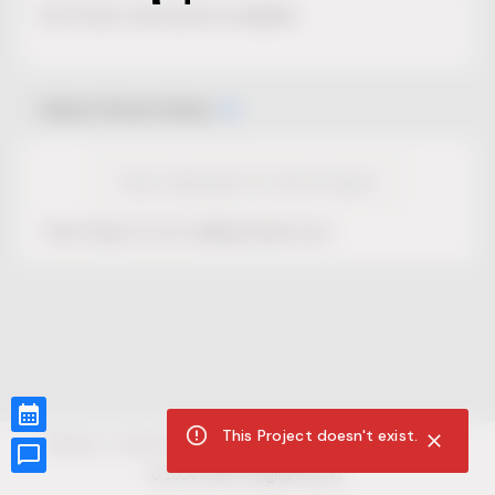
No Project description available.
Select Event Date
View Calendar for this Project
This Project is not selling tickets yet.
This Project doesn't exist.
CUR8.com
Privacy Policy
Terms of Service
Accessibility Compliance
Claims of Copyright
©
2026
CUR8. All Rights reserved.