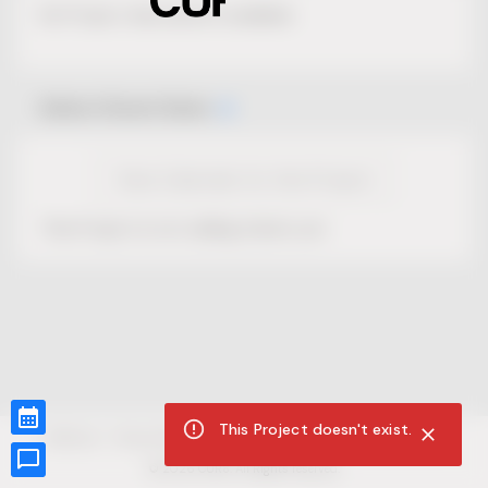
No Project description available.
Select Event Date
View Calendar for this Project
This Project is not selling tickets yet.
This Project doesn't exist.
CUR8.com
Privacy Policy
Terms of Service
Accessibility Compliance
Claims of Copyright
©
2026
CUR8. All Rights reserved.