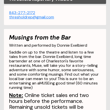
843-277-2172
thresholdrep@gmail.com
Musings from the Bar
Written and performed by Donnie Exelbierd
Saddle on up to the theatre and listen to a few
tales from the bar. Donnie Exelbierd, long time
bartender at one of Charleston's favorite
restaurants, Muse, will take you for a story-telling
adventure with some humor, some seriousness,
and some comforting musings. Find out what your
local bar can mean to you! This is sure to be an
entertaining an aMUSEing good time! (60 minutes
running time)
Note:
Online ticket sales end two
hours before the performance.
Remaining unsold tickets will be