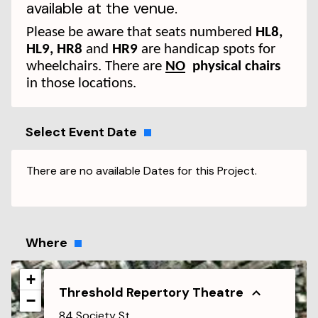
available at the venue.
Please be aware that seats numbered
HL8,
HL9, HR8
and
HR9
are handicap spots for
wheelchairs. There are
NO
physical chairs
in those locations.
Select Event Date
There are no available Dates for this Project.
Where
+
Threshold Repertory Theatre
−
84 Society St