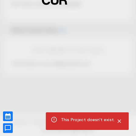
No Project description available.
Select Event Date
View Calendar for this Project
This Project is not selling tickets yet.
This Project doesn't exist.
CUR8.com
Privacy Policy
Terms of Service
Accessibility Compliance
Claims of Copyright
©
2026
CUR8. All Rights reserved.