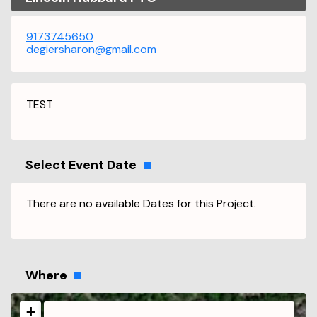
9173745650
degiersharon@gmail.com
TEST
Select Event Date
There are no available Dates for this Project.
Where
+