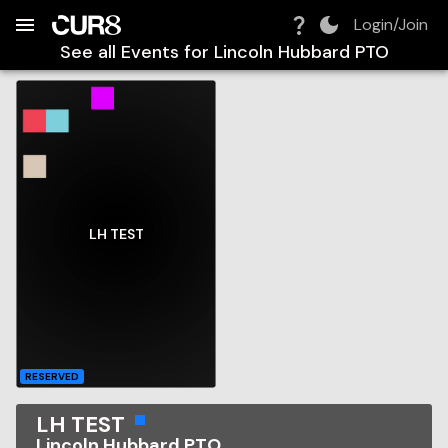
Build:
2026-08-08T10:41:17.365Z
Skip to Navigation
Skip to Global Filters
Skip to Content
Skip to Footer
Skip to Cart
Login/Join
See all Events for
Lincoln Hubbard PTO
LH TEST
RESERVED
LH TEST
Lincoln Hubbard PTO