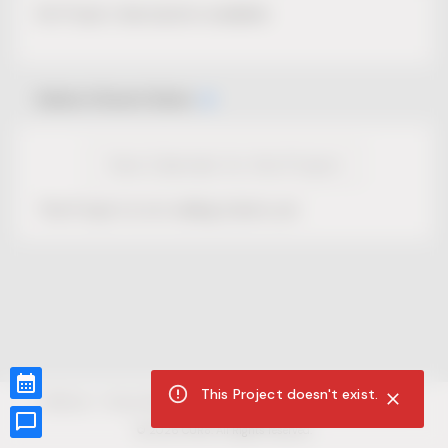
No Project description available.
Select Event Date
View Calendar for this Project
This Project is not selling tickets yet.
This Project doesn't exist.
CUR8.com
Privacy Policy
Terms of Service
Accessibility Compliance
Claims of Copyright
©
2026
CUR8. All Rights reserved.