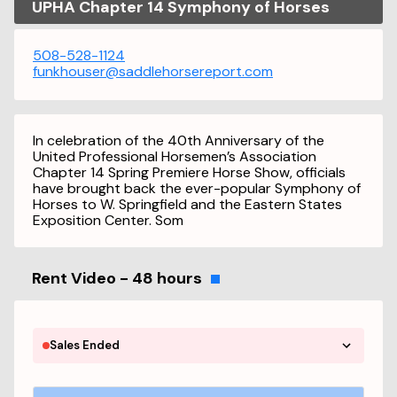
UPHA Chapter 14 Symphony of Horses
508-528-1124
funkhouser@saddlehorsereport.com
In celebration of the 40th Anniversary of the
United Professional Horsemen’s Association
Chapter 14 Spring Premiere Horse Show, officials
have brought back the ever-popular Symphony of
Horses to W. Springfield and the Eastern States
Exposition Center. Som
Rent Video - 48 hours
Sales Ended