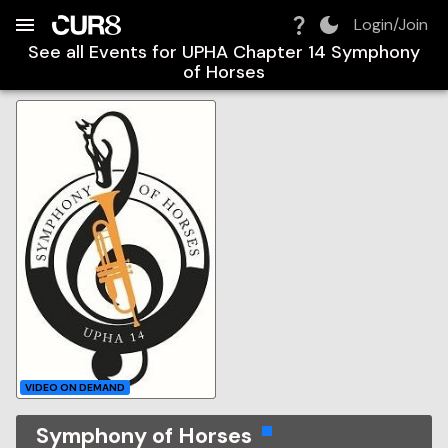
Build:
2026-08-08T10:15:57.075Z
Skip to Navigation
Skip to Global Filters
Skip to Content
Skip to Footer
Skip to Cart
Login/Join
See all Events for
UPHA Chapter 14 Symphony
of Horses
VIDEO ON DEMAND
Symphony of Horses