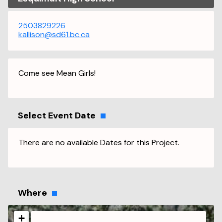
2503829226
kallison@sd61.bc.ca
Come see Mean Girls!
Select Event Date
There are no available Dates for this Project.
Where
+