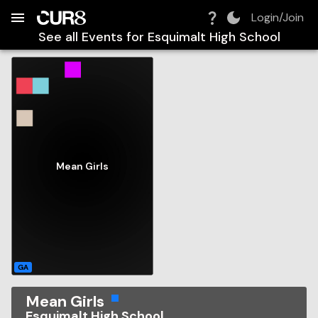
Build:
2026-08-06T21:47:40.057Z
Skip to Navigation
Skip to Global Filters
Skip to Content
Skip to Footer
Skip to Cart
Login/Join
See all Events for
Esquimalt High School
Mean Girls
GA
Mean Girls
Esquimalt High School