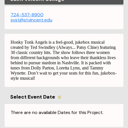
724-537-8900
svst@stvincent.edu
Honky Tonk Angels is a feel-good, jukebox musical
created by Ted Swindley (Always... Patsy Cline) featuring
30 classic country hits. The show follows three women
from different backgrounds who leave their thankless lives
behind to pursue stardom in Nashville. It is packed with
tunes from Dolly Parton, Loretta Lynn, and Tammy
Wynette. Don’t wait to get your seats for this fun, jukebox-
style musical!
Select Event Date
There are no available Dates for this Project.