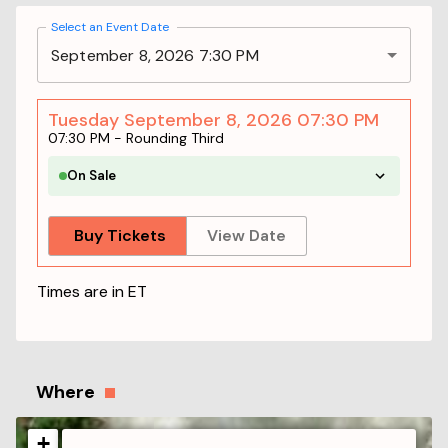
Select an Event Date
September 8, 2026 7:30 PM
Tuesday September 8, 2026 07:30 PM
07:30 PM
-
Rounding Third
On Sale
Buy Tickets
View Date
Times are in
ET
Where
+