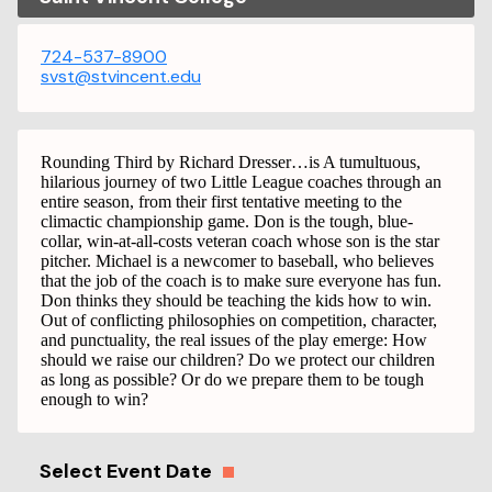
724-537-8900
svst@stvincent.edu
Rounding Third by Richard Dresser…is A tumultuous,
hilarious journey of two Little League coaches through an
entire season, from their first tentative meeting to the
climactic championship game. Don is the tough, blue-
collar, win-at-all-costs veteran coach whose son is the star
pitcher. Michael is a newcomer to baseball, who believes
that the job of the coach is to make sure everyone has fun.
Don thinks they should be teaching the kids how to win.
Out of conflicting philosophies on competition, character,
and punctuality, the real issues of the play emerge: How
should we raise our children? Do we protect our children
as long as possible? Or do we prepare them to be tough
enough to win?
Select Event Date