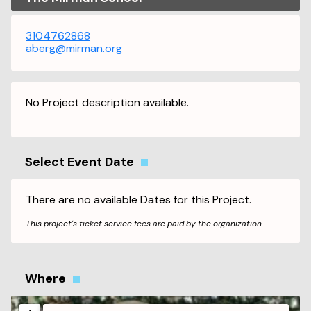
3104762868
aberg@mirman.org
No Project description available.
Select Event Date
There are no available Dates for this Project.
This project's ticket service fees are paid by the organization.
Where