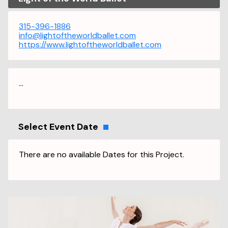
315-396-1886
info@lightoftheworldballet.com
https://www.lightoftheworldballet.com
...
Select Event Date
There are no available Dates for this Project.