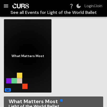
Build:
2026-08-09T07:06:15.665Z
Skip to Navigation
Skip to Global Filters
Skip to Content
Skip to Footer
Skip to Cart
Login/Join
See all Events for
Light of the World Ballet
What Matters Most
GA
What Matters Most
Light of the World Ballet