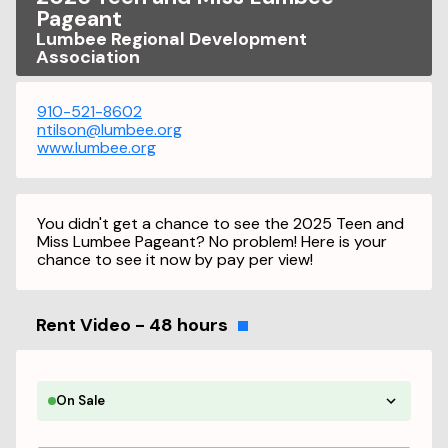
Pageant
Lumbee Regional Development
Association
910-521-8602
ntilson@lumbee.org
www.lumbee.org
You didn't get a chance to see the 2025 Teen and
Miss Lumbee Pageant? No problem! Here is your
chance to see it now by pay per view!
Rent Video - 48 hours
On Sale