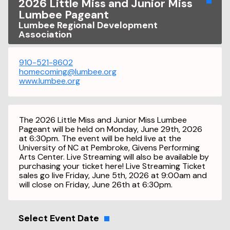
2026 Little Miss and Junior Miss
Lumbee Pageant
Lumbee Regional Development
Association
910-521-8602
homecoming@lumbee.org
www.lumbee.org
The 2026 Little Miss and Junior Miss Lumbee
Pageant will be held on Monday, June 29th, 2026
at 6:30pm. The event will be held live at the
University of NC at Pembroke, Givens Performing
Arts Center. Live Streaming will also be available by
purchasing your ticket here! Live Streaming Ticket
sales go live Friday, June 5th, 2026 at 9:00am and
will close on Friday, June 26th at 6:30pm.
Select Event Date