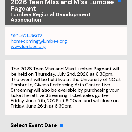
2026 Teen Miss and Miss Lumbee
Pageant
Lumbee Regional Development
Association
910-521-8602
homecoming@lumbee.org
www.lumbee.org
The 2026 Teen Miss and Miss Lumbee Pageant will
be held on Thursday, July 2nd, 2026 at 6:30pm.
The event will be held live at the University of NC at
Pembroke, Givens Performing Arts Center. Live
Streaming will also be available by purchasing your
ticket here! Live Streaming Ticket sales go live
Friday, June 5th, 2026 at 9:00am and will close on
Friday, June 26th at 6:30pm.
Select Event Date