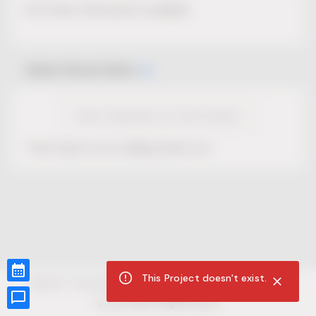
No Project description available.
Select Event Date
View Calendar for this Project
This Project is not selling tickets yet.
This Project doesn't exist.
CUR8.com
Privacy Policy
Terms of Service
Accessibility Compliance
Claims of Copyright
©
2026
CUR8. All Rights reserved.