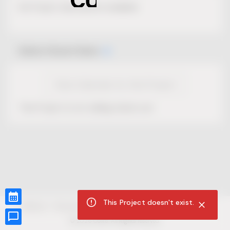
No Project description available.
Select Event Date
View Calendar for this Project
This Project is not selling tickets yet.
This Project doesn't exist.
CUR8.com
Privacy Policy
Terms of Service
Accessibility Compliance
Claims of Copyright
©
2026
CUR8. All Rights reserved.