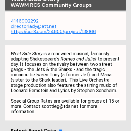
WAWM RCS Community Groups
4146902292
directorlady@att.net
https://cur8.com/24655/project/138166
West Side Story
is a renowned musical, famously
adapting Shakespeare's
Romeo and Juliet
to present
day. It focuses on the rivalry between two street
gangs - the Jets & the Sharks - and the tragic
romance between Tony (a former Jet), and Maria
(sister to the Shark leader). This Live Orchestra
stage production also features the stirring music of
Leonard Bernstein and Lyrics by Stephen Sondheim.
Special Group Rates are available for groups of 15 or
more. Contact scottieg@tds.net for more
information.
Select Event Date