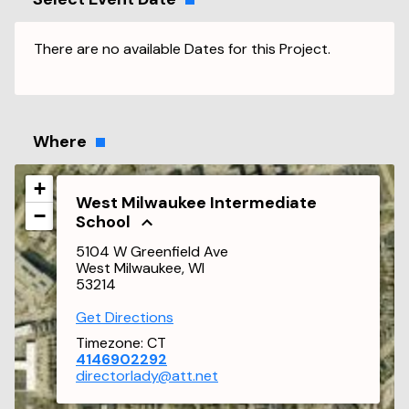
There are no available Dates for this Project.
Where
+
West Milwaukee Intermediate
−
School
5104 W Greenfield Ave
West Milwaukee, WI
53214
Get Directions
Timezone:
CT
4146902292
directorlady@att.net