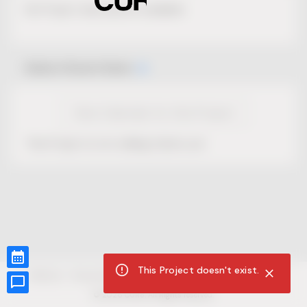
No Project description available.
Select Event Date
View Calendar for this Project
This Project is not selling tickets yet.
This Project doesn't exist.
CUR8.com
Privacy Policy
Terms of Service
Accessibility Compliance
Claims of Copyright
©
2026
CUR8. All Rights reserved.