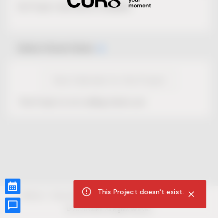
No Project description available.
Select Event Date
View Calendar for this Project
This Project is not selling tickets yet.
This Project doesn't exist.
CUR8.com
Privacy Policy
Terms of Service
Accessibility Compliance
Claims of Copyright
©
2026
CUR8. All Rights reserved.