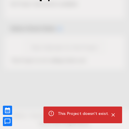
No Project description available.
Select Event Date
View Calendar for this Project
This Project is not selling tickets yet.
This Project doesn't exist.
CUR8.com
Privacy Policy
Terms of Service
Accessibility Compliance
Claims of Copyright
©
2026
CUR8. All Rights reserved.