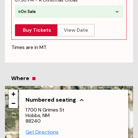
07:30 PM
-
A Christmas Choas
On Sale
Buy Tickets
View Date
Times are in
MT
Where
+
Numbered seating
−
1700 N Grimes St
Hobbs, NM
88240
Get Directions