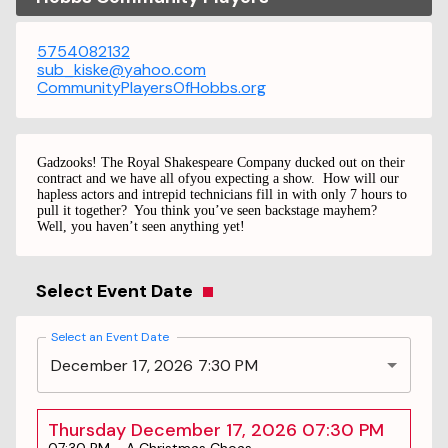
5754082132
sub_kiske@yahoo.com
CommunityPlayersOfHobbs.org
Gadzooks! The Royal Shakespeare Company ducked out on their
contract and we have all ofyou expecting a show.
How will our
hapless actors and
intrepid technicians fill in with only 7 hours to
pull it
together?
You think you’ve seen backstage mayhem?
Well, you haven’t seen anything yet!
Select Event Date
Select an Event Date
December 17, 2026 7:30 PM
Thursday December 17, 2026 07:30 PM