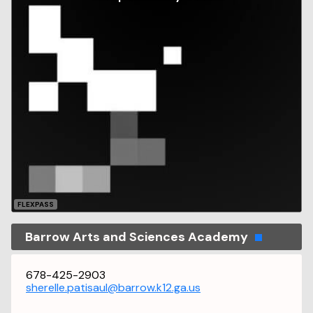
FLEXPASS
Barrow Arts and Sciences Academy
678-425-2903
sherelle.patisaul@barrow.k12.ga.us