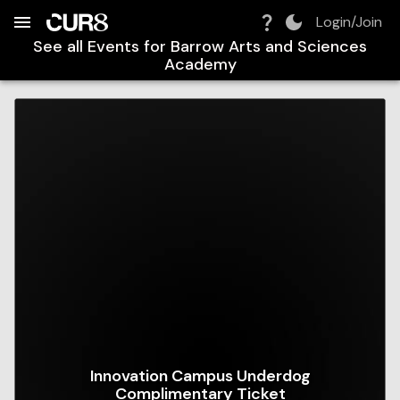
Build:
2026-08-07T10:06:35.860Z
Skip to Navigation
Skip to Global Filters
Skip to Content
Skip to Footer
Skip to Cart
Login/Join
See all Events for
Barrow Arts and Sciences
Academy
Innovation Campus Underdog
Complimentary Ticket