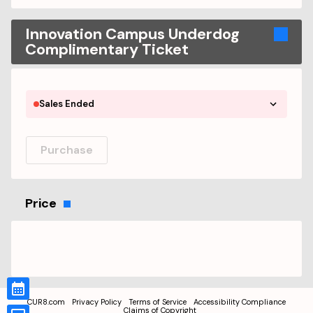
Innovation Campus Underdog
Complimentary Ticket
Sales Ended
Purchase
Price
CUR8.com
Privacy Policy
Terms of Service
Accessibility Compliance
Claims of Copyright