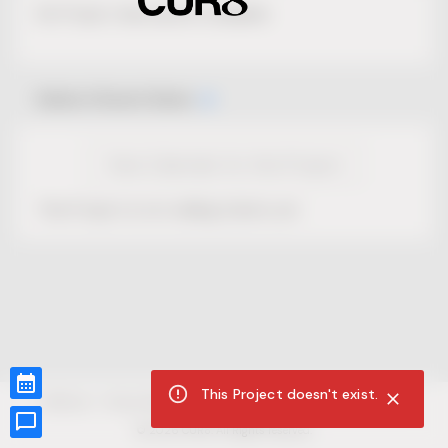
No Project description available.
Select Event Date
View Calendar for this Project
This Project is not selling tickets yet.
This Project doesn't exist.
CUR8.com
Privacy Policy
Terms of Service
Accessibility Compliance
Claims of Copyright
©
2026
CUR8. All Rights reserved.