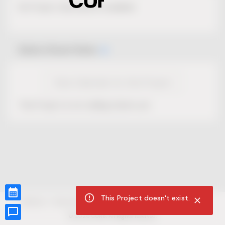
No Project description available.
Select Event Date
View Calendar for this Project
This Project is not selling tickets yet.
This Project doesn't exist.
CUR8.com
Privacy Policy
Terms of Service
Accessibility Compliance
Claims of Copyright
©
2026
CUR8. All Rights reserved.