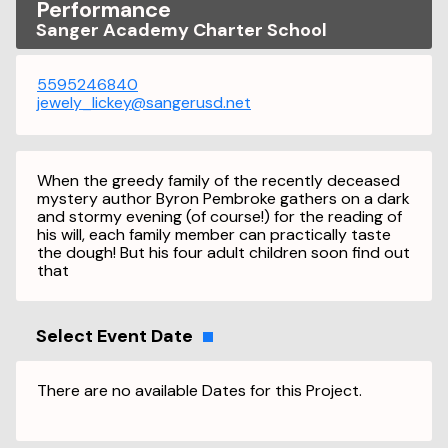
Performance
Sanger Academy Charter School
5595246840
jewely_lickey@sangerusd.net
When the greedy family of the recently deceased
mystery author Byron Pembroke gathers on a dark
and stormy evening (of course!) for the reading of
his will, each family member can practically taste
the dough! But his four adult children soon find out
that
Select Event Date
There are no available Dates for this Project.