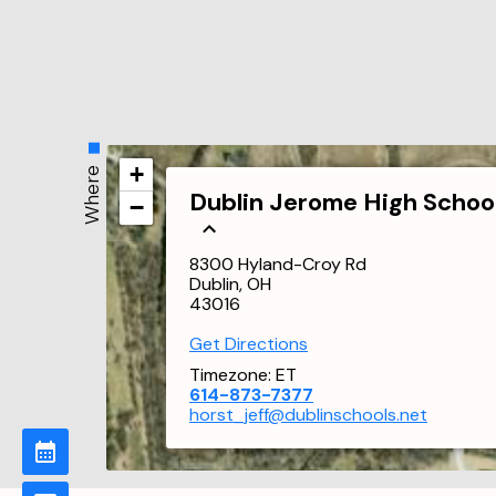
+
Where
Dublin Jerome High Schoo
−
8300 Hyland-Croy Rd
Dublin, OH
43016
Get Directions
Timezone:
ET
614-873-7377
horst_jeff@dublinschools.net