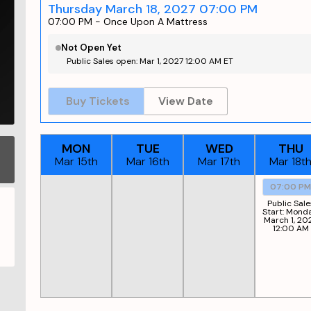
Thursday March 18, 2027 07:00 PM
07:00 PM
-
Once Upon A Mattress
Not Open Yet
Public Sales open: Mar 1, 2027 12:00 AM ET
Buy Tickets
View Date
MON
TUE
WED
THU
Mar 15th
Mar 16th
Mar 17th
Mar 18t
07:00 P
Public Sale
Start:
Monda
March 1, 20
12:00 AM