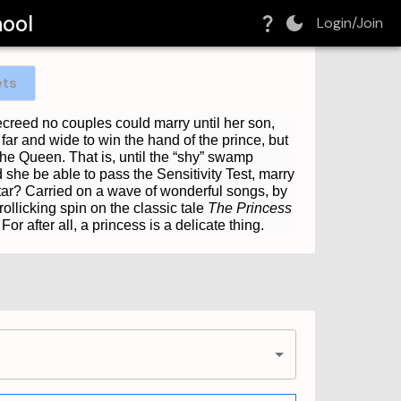
hool
Login/Join
ets
creed no couples could marry until her son,
ar and wide to win the hand of the prince, but
he Queen. That is, until the “shy” swamp
he be able to pass the Sensitivity Test, marry
ltar? Carried on a wave of wonderful songs, by
ollicking spin on the classic tale
The Princess
r after all, a princess is a delicate thing.