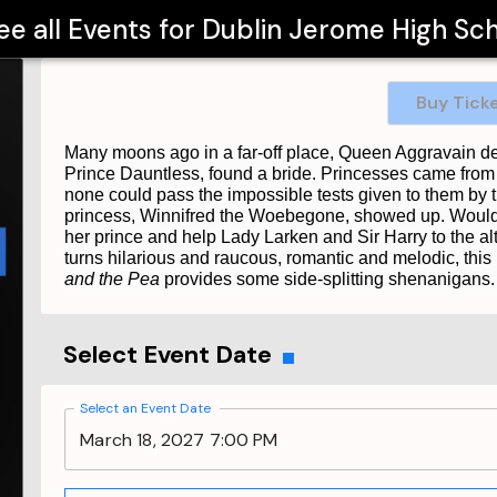
ee all Events for
Dublin Jerome High Sc
Buy Tick
Many moons ago in a far-off place, Queen Aggravain de
Prince Dauntless, found a bride. Princesses came from f
none could pass the impossible tests given to them by t
princess, Winnifred the Woebegone, showed up. Would s
her prince and help Lady Larken and Sir Harry to the a
turns hilarious and raucous, romantic and melodic, this r
and the Pea
provides some side-splitting shenanigans. Fo
Select Event Date
Select an Event Date
March 18, 2027 7:00 PM