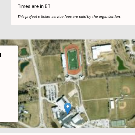
Times are in
ET
This project's ticket service fees are paid by the organization.
l