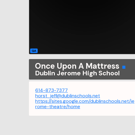
GA
Once Upon A Mattress
Dublin Jerome High School
614-873-7377
horst_jeff@dublinschools.net
https://sites.google.com/dublinschools.net/je
rome-theatre/home