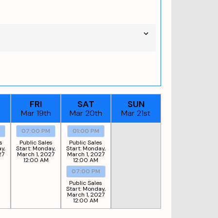
FRI
SAT
SUN
h
Mar 19th
Mar 20th
Mar 21st
M
07:00 PM
01:00 PM
s
Public Sales
Public Sales
y,
Start:
Monday,
Start:
Monday,
27
March 1, 2027
March 1, 2027
12:00 AM
12:00 AM
07:00 PM
Public Sales
Start:
Monday,
March 1, 2027
12:00 AM