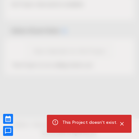
No Project description available.
Select Event Date
View Calendar for this Project
This Project is not selling tickets yet.
This Project doesn't exist.
CUR8.com
Privacy Policy
Terms of Service
Accessibility Compliance
Claims of Copyright
©
2026
CUR8. All Rights reserved.