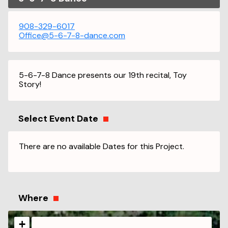
908-329-6017
Office@5-6-7-8-dance.com
5-6-7-8 Dance presents our 19th recital, Toy
Story!
Select Event Date
There are no available Dates for this Project.
Where
+