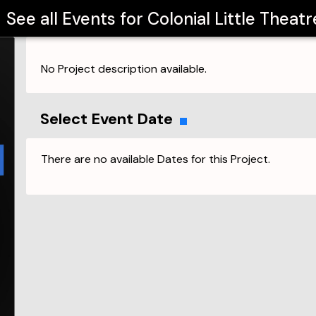
See all Events for
Colonial Little Theatr
No Project description available.
Select Event Date
There are no available Dates for this Project.