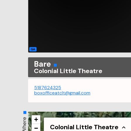
GA
Bare
Colonial Little Theatre
5187624325
boxofficeatclt@gmail.com
+
Where
Colonial Little Theatre
−