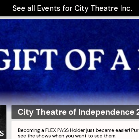
See all Events for
City Theatre Inc.
City Theatre of Independence 
Becoming a FLEX PASS Holder just became easier! P
see the shows when you want to see them.