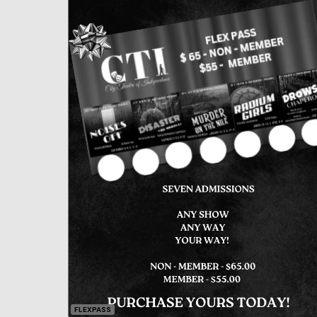
FLEXPASS