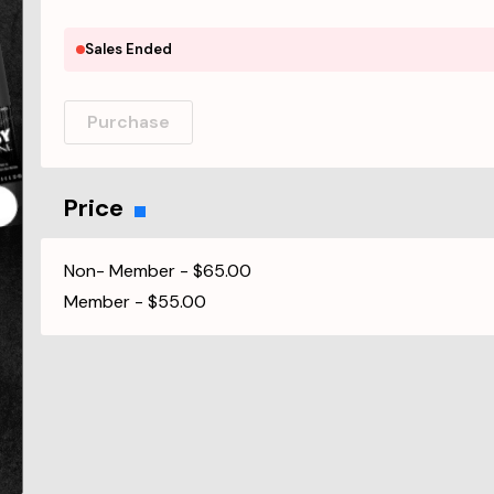
Sales Ended
Purchase
Price
Non- Member
-
$65.00
Member
-
$55.00