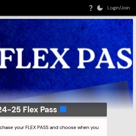
Login/Join
24-25 Flex Pass
urchase your FLEX PASS and choose when you