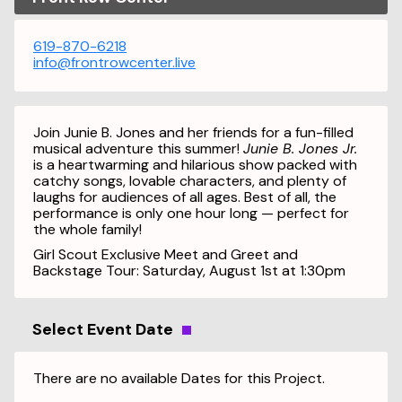
619-870-6218
info@frontrowcenter.live
Join Junie B. Jones and her friends for a fun-filled
musical adventure this summer!
Junie B. Jones Jr.
is a heartwarming and hilarious show packed with
catchy songs, lovable characters, and plenty of
laughs for audiences of all ages. Best of all, the
performance is only one hour long — perfect for
the whole family!
Girl Scout Exclusive Meet and Greet and
Backstage Tour: Saturday, August 1st at 1:30pm
Select Event Date
There are no available Dates for this Project.