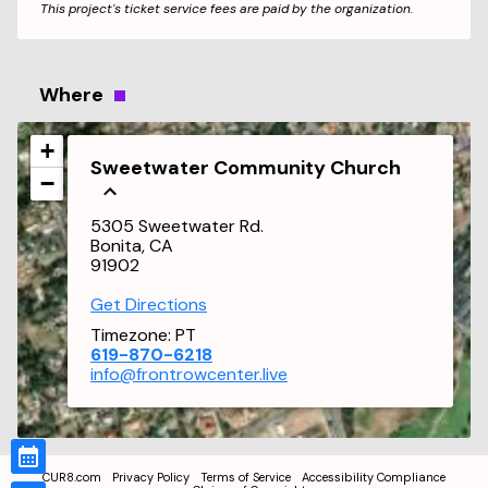
This project's ticket service fees are paid by the organization.
Where
+
Sweetwater Community Church
−
5305 Sweetwater Rd.
Bonita, CA
91902
Get Directions
Timezone:
PT
619-870-6218
info@frontrowcenter.live
CUR8.com
Privacy Policy
Terms of Service
Accessibility Compliance