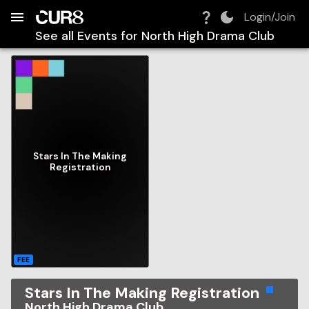
Build:
2026-08-08T18:46:33.476Z
Skip to Navigation
Skip to Global Filters
Skip to Content
Skip to Footer
Skip to Cart
Login/Join
See all Events for
North High Drama Club
Stars In The Making
Registration
FEE
Stars In The Making Registration
North High Drama Club