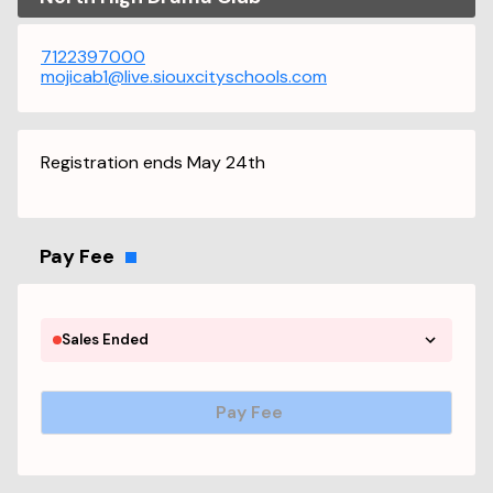
7122397000
mojicab1@live.siouxcityschools.com
Registration ends May 24th
Pay Fee
Sales Ended
Pay Fee