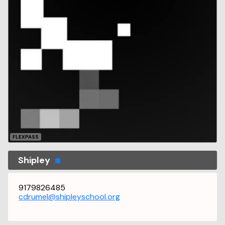
FLEXPASS
Shipley
9179826485
cdrumel@shipleyschool.org