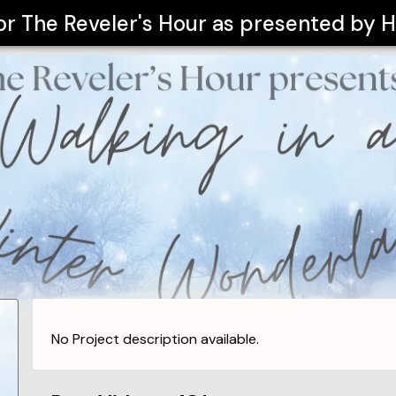
for
The Reveler's Hour as presented by H
No Project description available.