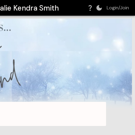
alie Kendra Smith
Login/Join