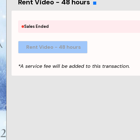
Rent Video - 48 hours
Sales Ended
Rent Video - 48 hours
*A service fee will be added to this transaction.