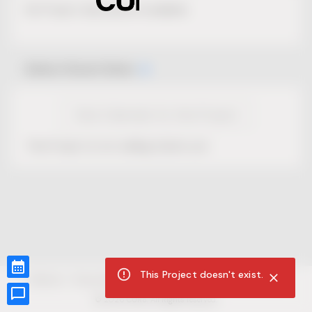
No Project description available.
Select Event Date
View Calendar for this Project
This Project is not selling tickets yet.
This Project doesn't exist.
CUR8.com
Privacy Policy
Terms of Service
Accessibility Compliance
Claims of Copyright
©
2026
CUR8. All Rights reserved.