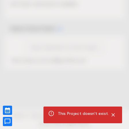
No Project description available.
Select Event Date
View Calendar for this Project
This Project is not selling tickets yet.
This Project doesn't exist.
CUR8.com
Privacy Policy
Terms of Service
Accessibility Compliance
Claims of Copyright
©
2026
CUR8. All Rights reserved.