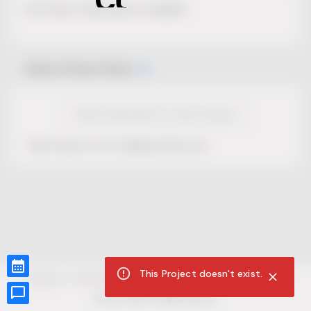
No Project description available.
Select Event Date
View Calendar for this Project
This Project is not selling tickets yet.
This Project doesn't exist.
CUR8.com
Privacy Policy
Terms of Service
Accessibility Compliance
Claims of Copyright
©
2026
CUR8. All Rights reserved.