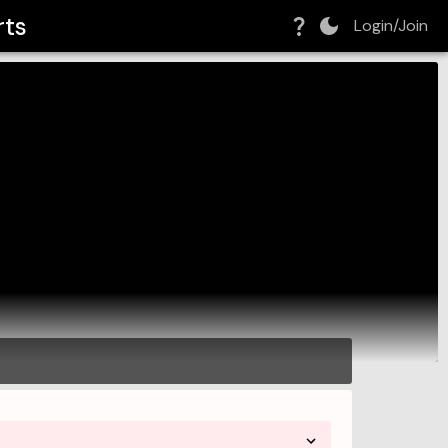
rts
Login/Join