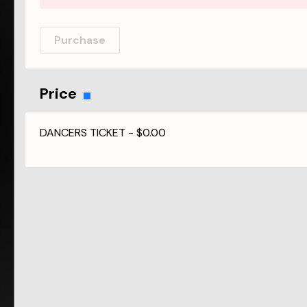
Purchase
Price
DANCERS TICKET
-
$0.00