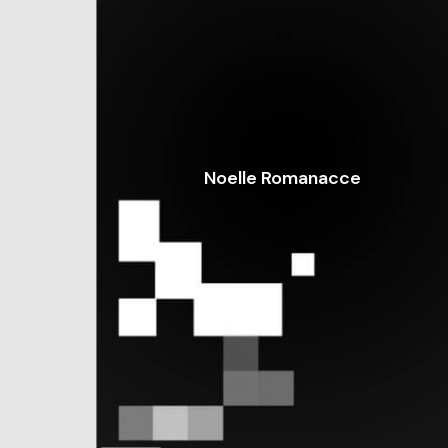
Noelle Romanacce