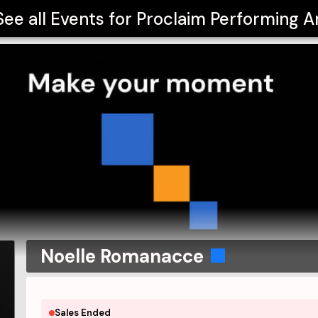
See all Events for
Proclaim Performing A
Noelle Romanacce
Sales Ended