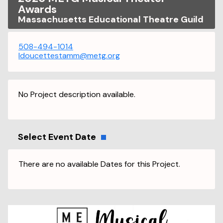
Awards
Massachusetts Educational Theatre Guild
508-494-1014
ldoucettestamm@metg.org
No Project description available.
Select Event Date
There are no available Dates for this Project.