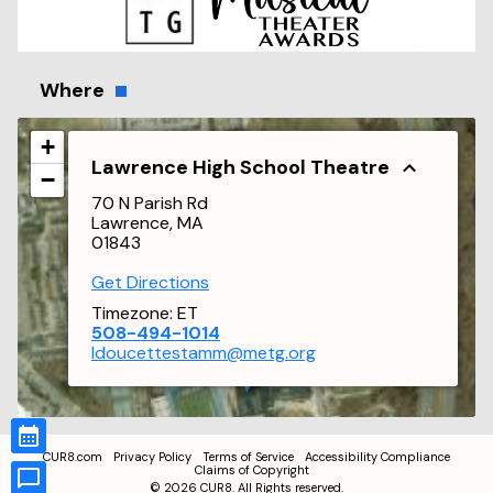
Where
+
Lawrence High School Theatre
−
70 N Parish Rd
Lawrence, MA
01843
Get Directions
Timezone:
ET
508-494-1014
ldoucettestamm@metg.org
CUR8.com
Privacy Policy
Terms of Service
Accessibility Compliance
Claims of Copyright
©
2026
CUR8. All Rights reserved.