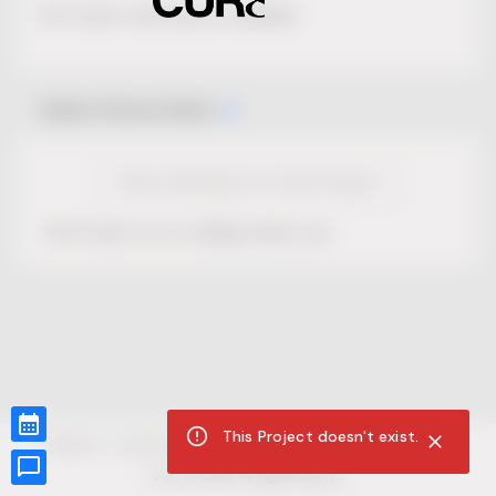
No Project description available.
Select Event Date
View Calendar for this Project
This Project is not selling tickets yet.
This Project doesn't exist.
CUR8.com
Privacy Policy
Terms of Service
Accessibility Compliance
Claims of Copyright
©
2026
CUR8. All Rights reserved.